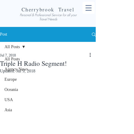
Cherrybrook Travel
Personal & Professional Service for all your
Travel Needs
Post
All Posts
Jul 7, 2018
All Posts
Triple H Radio Segment!
Agency News
Updated:
Jul 9, 2018
Europe
Oceania
USA
Asia