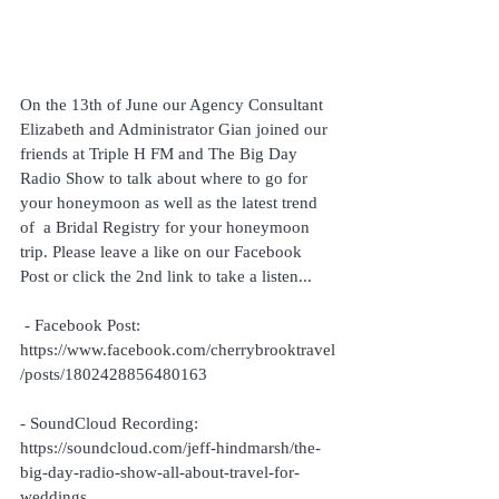
On the 13th of June our Agency Consultant 
Elizabeth and Administrator Gian joined our 
friends at Triple H FM and The Big Day 
Radio Show to talk about where to go for 
your honeymoon as well as the latest trend 
of  a Bridal Registry for your honeymoon 
trip. Please leave a like on our Facebook 
Post or click the 2nd link to take a listen... 
 - Facebook Post: 
https://www.facebook.com/cherrybrooktravel
/posts/1802428856480163
- SoundCloud Recording: 
https://soundcloud.com/jeff-hindmarsh/the-
big-day-radio-show-all-about-travel-for-
weddings