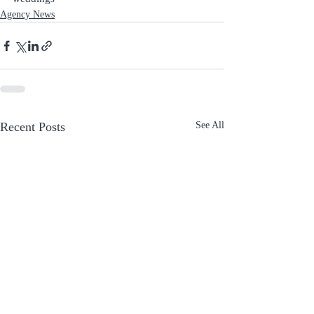
Agency News
Recent Posts
See All