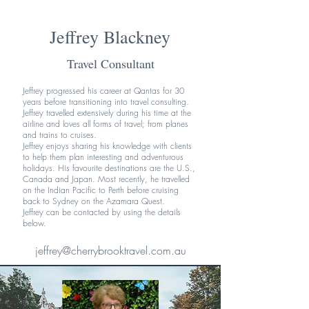
Jeffrey Blackney
Travel Consultant
Jeffrey progressed his career at Qantas for 30
years before transitioning into travel consulting.
Jeffrey travelled extensively during his time at the
airline and loves all forms of travel; from planes
and trains to cruises.
Jeffrey enjoys sharing his knowledge with clients
to help them plan interesting and adventurous
holidays. His favourite destinations are the U.S.,
Canada and Japan. Most recently, he travelled
on the Indian Pacific to Perth before cruising
back to Sydney on the Azamara Quest.
Jeffrey can be contacted by using the details
below.
jeffrey@cherrybrooktravel.com.au