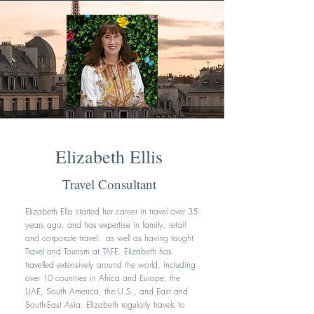
Elizabeth Ellis
Travel Consultant
Elizabeth Ellis started her career in travel over 35
years ago, and has expertise in family, retail
and corporate travel. as well as having taught
Travel and Tourism at TAFE. Elizabeth has
travelled extensively around the world, including
over 10 countries in Africa and Europe, the
UAE, South America, the U.S., and East and
South-East Asia. Elizabeth regularly travels to