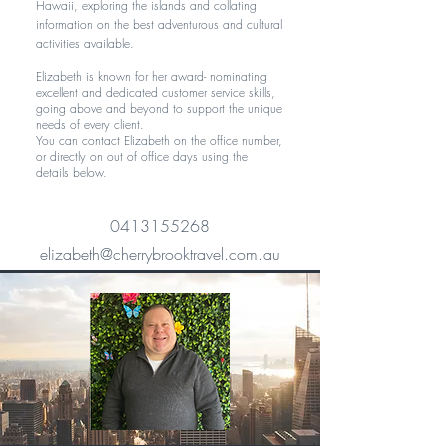
Hawaii, exploring the islands and collating
information on the best adventurous and cultural
activities available.
Elizabeth is known for her award- nominating
excellent and dedicated customer service skills,
going above and beyond to support the unique
needs of every client.
You can contact Elizabeth on the office number,
or directly on out of office days using the
details below.
0413155268
elizabeth@cherrybrooktravel.com.au