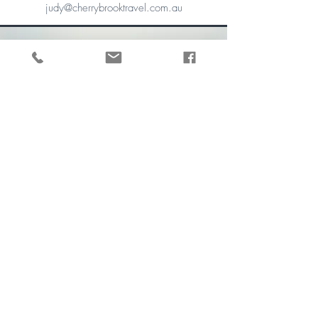
judy@cherrybrooktravel.com.au
Gian E.G
Marketing and
Communications Advisor
In addition to managing our digital
communications, Gian is our office administrator
and go-to girl for travel advice, tech-support, and
destination ideas. She has travelled extensively