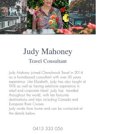
Judy Mahoney
Travel Consultant
Judy Mahony joined Cherrybrook Travel in 2014
as a homebased consultant with over 30 years
experience. Like Elizabeth, Judy has also taught at
TAFE as well as having extensive experience in
retail and corporate travel. Judy has travelled
throughout the world, with her favourite
destinations and trips including Canada and
European River Cruises.
Judy works from home and can be contacted at
the details below.
0413 333 056