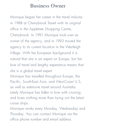
Business Owner
Monique began her career in the travel industry
in 1988 at Cherrybrook Travel- with its original
office in the Appletree Shopping Centre,
Cherrybrook. In 1991 Monique took over as
owner of the agency, and in 1993 moved the
agency to its current location in the Westleigh
Village. With her European background it is
natural that she is an expert on Europe, but her
love of travel and lengthy experience means that
she is a global travel expert.
Monique has travelled throughout Europe, the
Pacific, South-East Asia, and West-Coast U.S;
as well as extensive travel around Australia.
Lately Monique has fallen in love with cruising,
and loves nothing more than trying out the latest
cruise ships.
Monique works every Monday, Wednesday and
Thursday. You can contact Monique via the
office phone number and email address.