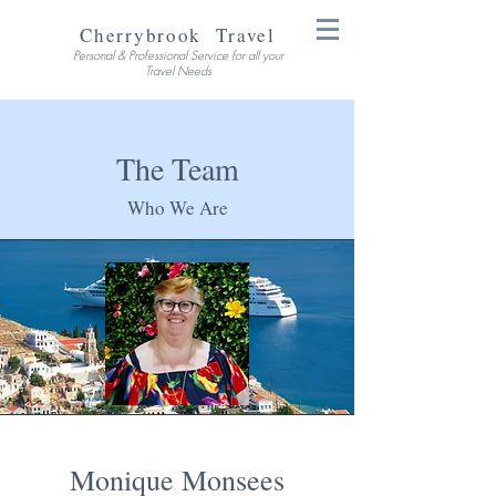
Cherrybrook Travel
Personal & Professional Service for all your
Travel Needs
The Team
Who We Are
Monique Monsees