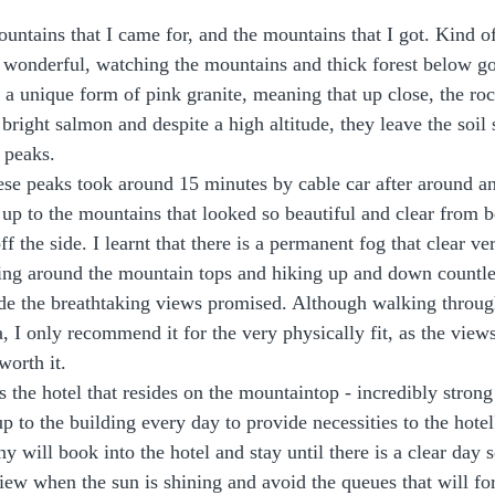
untains that I came for, and the mountains that I got. Kind of
 wonderful, watching the mountains and thick forest below go
a unique form of pink granite, meaning that up close, the roc
right salmon and despite a high altitude, they leave the soil so
 peaks. 
ese peaks took around 15 minutes by cable car after around an
p to the mountains that looked so beautiful and clear from 
f the side. I learnt that there is a permanent fog that clear ve
ing around the mountain tops and hiking up and down countles
vide the breathtaking views promised. Although walking throu
a, I only recommend it for the very physically fit, as the view
worth it.
 the hotel that resides on the mountaintop - incredibly strong 
p to the building every day to provide necessities to the hotel
 will book into the hotel and stay until there is a clear day 
view when the sun is shining and avoid the queues that will f