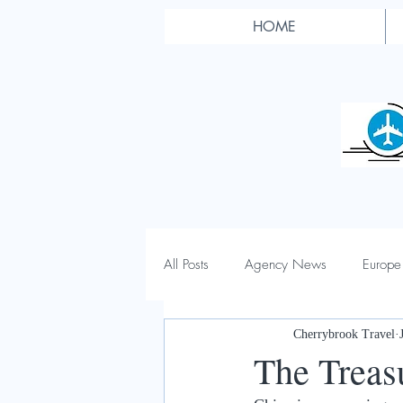
HOME
All Posts
Agency News
Europe
Cherrybrook Travel
The Treas