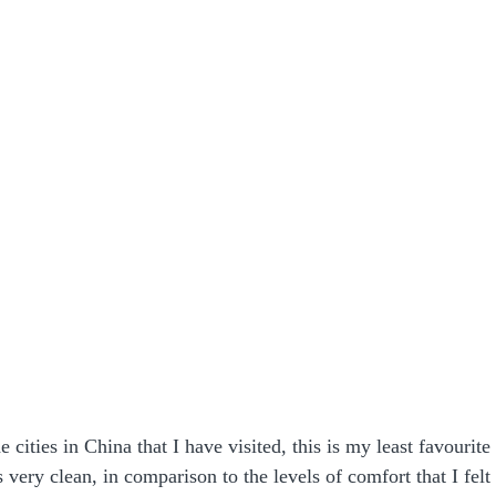
e cities in China that I have visited, this is my least favourite 
very clean, in comparison to the levels of comfort that I felt i