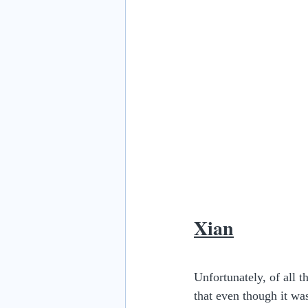
Xian
Unfortunately, of all th
that even though it was 