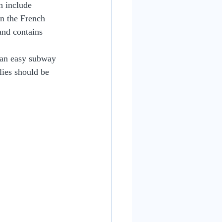
h include 
n the French 
and contains 
 an easy subway 
ies should be 