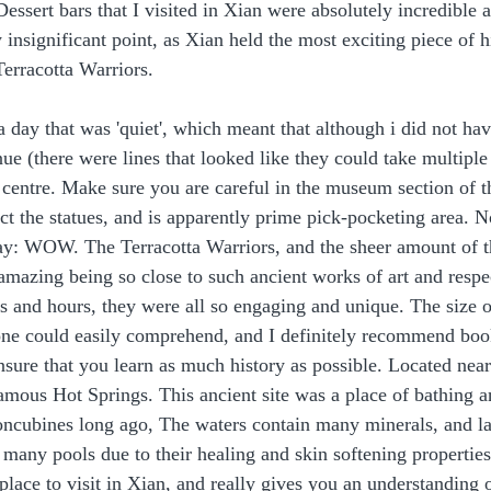
essert bars that I visited in Xian were absolutely incredible a
 insignificant point, as Xian held the most exciting piece of hi
Terracotta Warriors. 
 day that was 'quiet', which meant that although i did not hav
nue (there were lines that looked like they could take multiple
 centre. Make sure you are careful in the museum section of th
ct the statues, and is apparently prime pick-pocketing area. N
way: WOW. The Terracotta Warriors, and the sheer amount of 
mazing being so close to such ancient works of art and respec
s and hours, they were all so engaging and unique. The size of
ne could easily comprehend, and I definitely recommend boo
ensure that you learn as much history as possible. Located near
famous Hot Springs. This ancient site was a place of bathing a
ncubines long ago, The waters contain many minerals, and la
 many pools due to their healing and skin softening properties
g place to visit in Xian, and really gives you an understandin