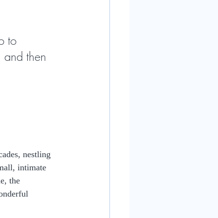
o to 
n and then 
ades, nestling 
all, intimate 
e, the 
onderful 