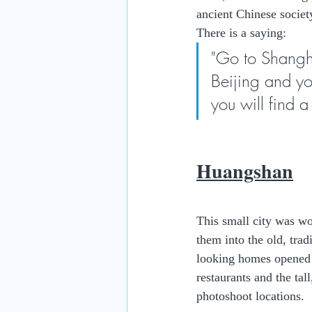
ancient Chinese societ
There is a saying:
"Go to Shangha
Beijing and yo
you will find 
Huangshan
This small city was wo
them into the old, tra
looking homes opened u
restaurants and the tal
photoshoot locations.