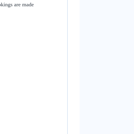
ookings are made 