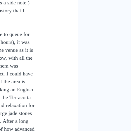
s a side note.) 
story that I 
e to queue for 
 hours), it was 
e venue as it is 
ow, with all the 
them was 
t. I could have 
 the area is 
king an English 
 the Terracotta 
nd relaxation for 
rge jade stones 
. After a long 
g of how advanced 