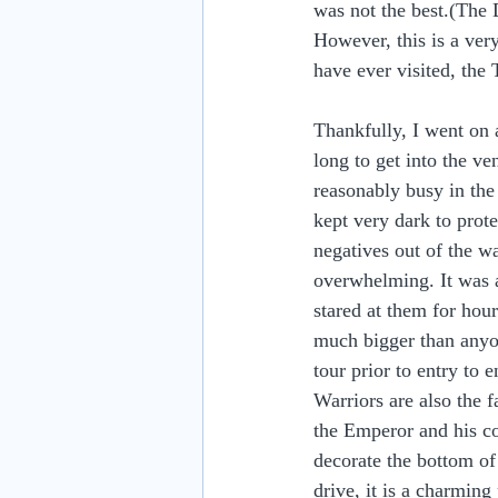
was not the best.(The D
However, this is a very
have ever visited, the 
Thankfully, I went on a
long to get into the ve
reasonably busy in the
kept very dark to prote
negatives out of the 
overwhelming. It was a
stared at them for hour
much bigger than anyo
tour prior to entry to 
Warriors are also the 
the Emperor and his co
decorate the bottom of
drive, it is a charmin