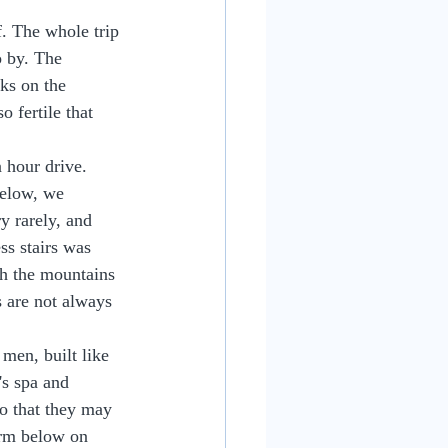
. The whole trip 
 by. The 
ks on the 
 fertile that 
 hour drive. 
below, we 
ry rarely, and 
s stairs was 
gh the mountains 
s are not always 
men, built like 
's spa and 
so that they may 
orm below on 