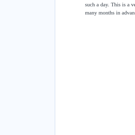
such a day. This is a 
many months in advan