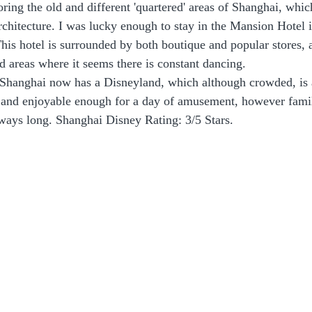
oring the old and different 'quartered' areas of Shanghai, whic
chitecture. I was lucky enough to stay in the Mansion Hotel i
his hotel is surrounded by both boutique and popular stores, 
 areas where it seems there is constant dancing.
 Shanghai now has a Disneyland, which although crowded, is
n and enjoyable enough for a day of amusement, however famil
lways long. Shanghai Disney Rating: 3/5 Stars.