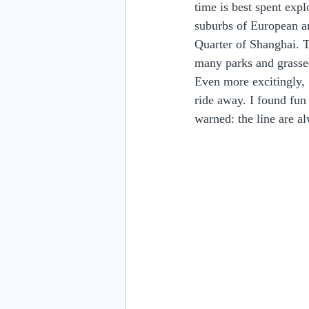
time is best spent expl
suburbs of European ar
Quarter of Shanghai. T
many parks and grassed
Even more excitingly,
ride away. I found fu
warned: the line are a