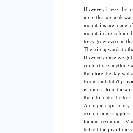
However, it was the mo
up to the top peak was
mountains are made of 
mountain are coloured b
trees grow even on the
The trip upwards to th
However, once we got u
couldn't see anything of
therefore the day walk
tiring, and didn't pro
is a must do in the are
there to make the trek 
A unique opportunity is
oxen, trudge supplies u
famous restaurant. Many
behold the joy of the 