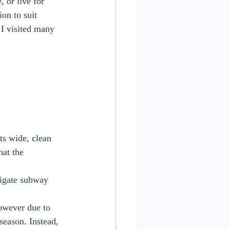
 or live for 
on to suit 
 I visited many 
Its wide, clean 
hat the 
vigate subway 
owever due to 
season. Instead, 