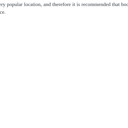
very popular location, and therefore it is recommended that b
ce.