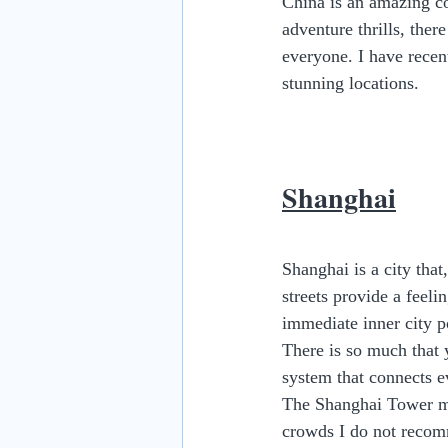
China is an amazing cou
adventure thrills, ther
everyone. I have recen
stunning locations.
Shanghai
Shanghai is a city that
streets provide a feeli
immediate inner city po
There is so much that 
system that connects ev
The Shanghai Tower ma
crowds I do not recomm