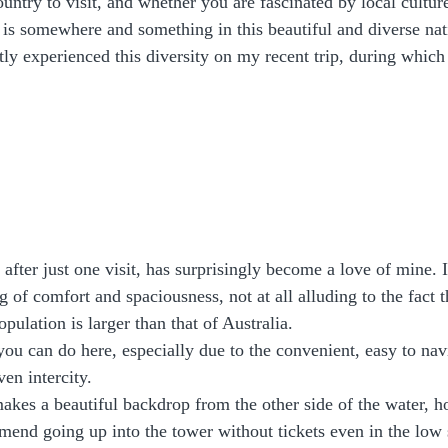
ntry to visit, and whether you are fascinated by local culture,
e is somewhere and something in this beautiful and diverse nati
tly experienced this diversity on my recent trip, during which
, after just one visit, has surprisingly become a love of mine. 
ng of comfort and spaciousness, not at all alluding to the fact t
pulation is larger than that of Australia.
you can do here, especially due to the convenient, easy to na
en intercity. 
kes a beautiful backdrop from the other side of the water, h
end going up into the tower without tickets even in the low 