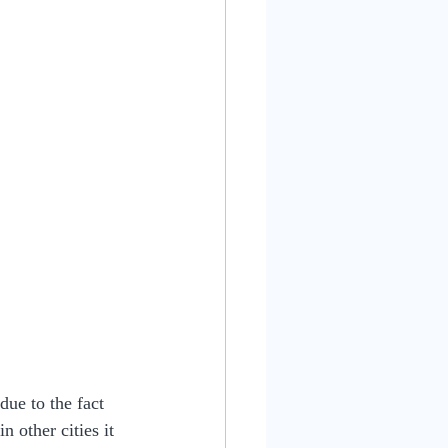
due to the fact 
n other cities it 