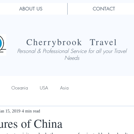
ABOUT US
CONTACT
Cherrybrook Travel
Personal & Professional Service for all your Travel
Needs
Oceania
USA
Asia
Jan 15, 2019
4 min read
ures of China