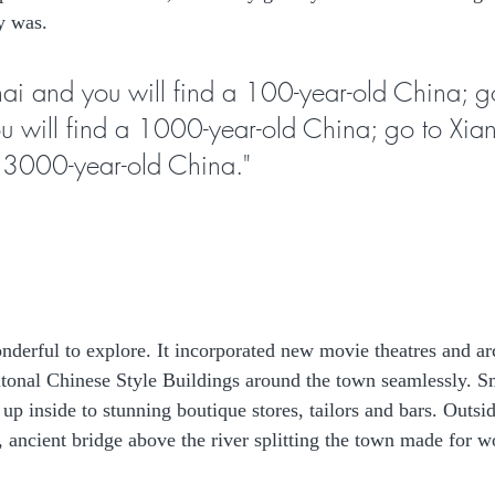
y was.
i and you will find a 100-year-old China; g
u will find a 1000-year-old China; go to Xia
a 3000-year-old China."
nderful to explore. It incorporated new movie theatres and arc
ditonal Chinese Style Buildings around the town seamlessly. Sm
p inside to stunning boutique stores, tailors and bars. Outsid
l, ancient bridge above the river splitting the town made for w